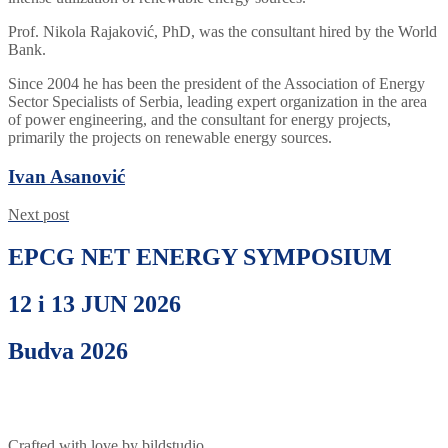
Prof. Nikola Rajaković, PhD, was the consultant hired by the World
Bank.
Since 2004 he has been the president of the Association of Energy
Sector Specialists of Serbia, leading expert organization in the area
of power engineering, and the consultant for energy projects,
primarily the projects on renewable energy sources.
Ivan Asanović
Next post
EPCG NET ENERGY SYMPOSIUM
12 i 13 JUN 2026
Budva 2026
Crafted with love by bildstudio