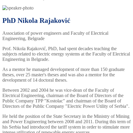
PhD Nikola Rajaković
Association of power engineers and Faculty of Electrical
Engineering, Belgrade
Prof. Nikola Rajaković, PhD, had spent decades teaching the
subjects related to electric energy systems at the Faculty of Electrical
Engineering in Belgrade.
As a mentor he managed development of more than 150 graduate
theses, over 25 master's theses and was also a mentor for the
development of 14 doctoral theses.
Between 2002 and 2004 he was vice-dean of the Faculty of
Electrical Engineering, chairman of the Board of Directors of the
Public Company TPP "Kostolac" and chairman of the Board of
Directors of the Public Company "Electric Power Utility of Serbia".
He held the position of the State Secretary in the Ministry of Mining
and Power Engineering between 2008 and 2011. During this term of
his Serbia had introduced the tariff system in order to stimulate more
intense utilization of renewable energy sources.