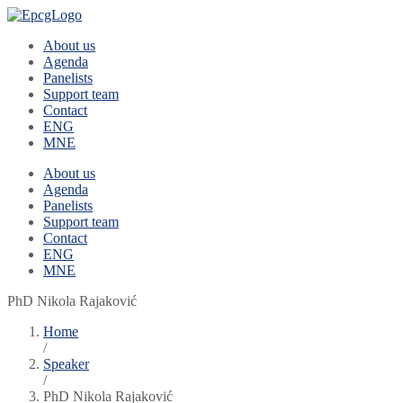
About us
Agenda
Panelists
Support team
Contact
ENG
MNE
About us
Agenda
Panelists
Support team
Contact
ENG
MNE
PhD Nikola Rajaković
Home
/
Speaker
/
PhD Nikola Rajaković